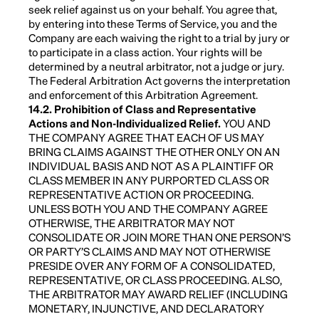
seek relief against us on your behalf. You agree that,
by entering into these Terms of Service, you and the
Company are each waiving the right to a trial by jury or
to participate in a class action. Your rights will be
determined by a neutral arbitrator, not a judge or jury.
The Federal Arbitration Act governs the interpretation
and enforcement of this Arbitration Agreement.
14.2. Prohibition of Class and Representative
Actions and Non-Individualized Relief.
YOU AND
THE COMPANY AGREE THAT EACH OF US MAY
BRING CLAIMS AGAINST THE OTHER ONLY ON AN
INDIVIDUAL BASIS AND NOT AS A PLAINTIFF OR
CLASS MEMBER IN ANY PURPORTED CLASS OR
REPRESENTATIVE ACTION OR PROCEEDING.
UNLESS BOTH YOU AND THE COMPANY AGREE
OTHERWISE, THE ARBITRATOR MAY NOT
CONSOLIDATE OR JOIN MORE THAN ONE PERSON’S
OR PARTY’S CLAIMS AND MAY NOT OTHERWISE
PRESIDE OVER ANY FORM OF A CONSOLIDATED,
REPRESENTATIVE, OR CLASS PROCEEDING. ALSO,
THE ARBITRATOR MAY AWARD RELIEF (INCLUDING
MONETARY, INJUNCTIVE, AND DECLARATORY