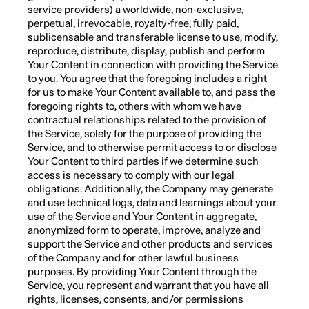
service providers) a worldwide, non-exclusive,
perpetual, irrevocable, royalty-free, fully paid,
sublicensable and transferable license to use, modify,
reproduce, distribute, display, publish and perform
Your Content in connection with providing the Service
to you. You agree that the foregoing includes a right
for us to make Your Content available to, and pass the
foregoing rights to, others with whom we have
contractual relationships related to the provision of
the Service, solely for the purpose of providing the
Service, and to otherwise permit access to or disclose
Your Content to third parties if we determine such
access is necessary to comply with our legal
obligations. Additionally, the Company may generate
and use technical logs, data and learnings about your
use of the Service and Your Content in aggregate,
anonymized form to operate, improve, analyze and
support the Service and other products and services
of the Company and for other lawful business
purposes. By providing Your Content through the
Service, you represent and warrant that you have all
rights, licenses, consents, and/or permissions