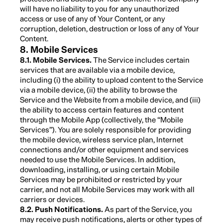
will have no liability to you for any unauthorized
access or use of any of Your Content, or any
corruption, deletion, destruction or loss of any of Your
Content.
8. Mobile Services
8.1. Mobile Services.
The Service includes certain
services that are available via a mobile device,
including (i) the ability to upload content to the Service
via a mobile device, (ii) the ability to browse the
Service and the Website from a mobile device, and (iii)
the ability to access certain features and content
through the Mobile App (collectively, the “Mobile
Services”). You are solely responsible for providing
the mobile device, wireless service plan, Internet
connections and/or other equipment and services
needed to use the Mobile Services. In addition,
downloading, installing, or using certain Mobile
Services may be prohibited or restricted by your
carrier, and not all Mobile Services may work with all
carriers or devices.
8.2. Push Notifications.
As part of the Service, you
may receive push notifications, alerts or other types of