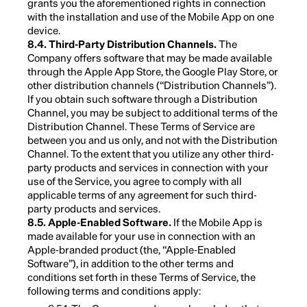
grants you the aforementioned rights in connection
with the installation and use of the Mobile App on one
device.
8.4. Third-Party Distribution Channels.
The
Company offers software that may be made available
through the Apple App Store, the Google Play Store, or
other distribution channels (“Distribution Channels”).
If you obtain such software through a Distribution
Channel, you may be subject to additional terms of the
Distribution Channel. These Terms of Service are
between you and us only, and not with the Distribution
Channel. To the extent that you utilize any other third-
party products and services in connection with your
use of the Service, you agree to comply with all
applicable terms of any agreement for such third-
party products and services.
8.5. Apple-Enabled Software.
If the Mobile App is
made available for your use in connection with an
Apple-branded product (the, “Apple-Enabled
Software”), in addition to the other terms and
conditions set forth in these Terms of Service, the
following terms and conditions apply: