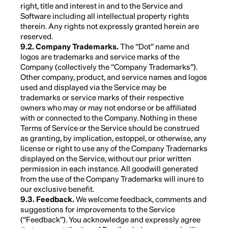
right, title and interest in and to the Service and
Software including all intellectual property rights
therein. Any rights not expressly granted herein are
reserved.
9.2. Company Trademarks.
The “Dot” name and
logos are trademarks and service marks of the
Company (collectively the “Company Trademarks”).
Other company, product, and service names and logos
used and displayed via the Service may be
trademarks or service marks of their respective
owners who may or may not endorse or be affiliated
with or connected to the Company. Nothing in these
Terms of Service or the Service should be construed
as granting, by implication, estoppel, or otherwise, any
license or right to use any of the Company Trademarks
displayed on the Service, without our prior written
permission in each instance. All goodwill generated
from the use of the Company Trademarks will inure to
our exclusive benefit.
9.3. Feedback.
We welcome feedback, comments and
suggestions for improvements to the Service
(“Feedback”). You acknowledge and expressly agree