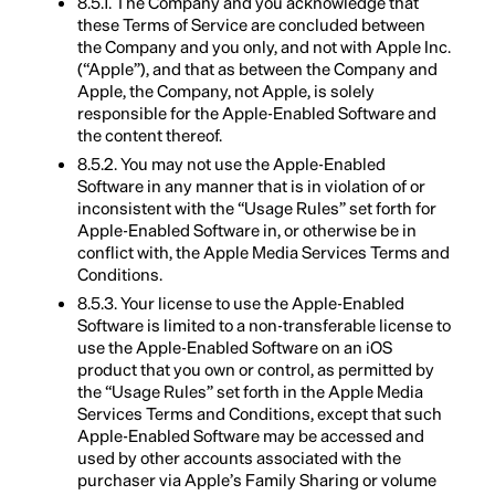
8.5.1. The Company and you acknowledge that
these Terms of Service are concluded between
the Company and you only, and not with Apple Inc.
(“Apple”), and that as between the Company and
Apple, the Company, not Apple, is solely
responsible for the Apple-Enabled Software and
the content thereof.
8.5.2. You may not use the Apple-Enabled
Software in any manner that is in violation of or
inconsistent with the “Usage Rules” set forth for
Apple-Enabled Software in, or otherwise be in
conflict with, the Apple Media Services Terms and
Conditions.
8.5.3. Your license to use the Apple-Enabled
Software is limited to a non-transferable license to
use the Apple-Enabled Software on an iOS
product that you own or control, as permitted by
the “Usage Rules” set forth in the Apple Media
Services Terms and Conditions, except that such
Apple-Enabled Software may be accessed and
used by other accounts associated with the
purchaser via Apple’s Family Sharing or volume