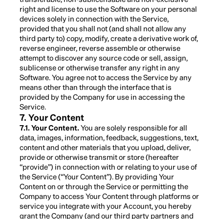
right and license to use the Software on your personal
devices solely in connection with the Service,
provided that you shall not (and shall not allow any
third party to) copy, modify, create a derivative work of,
reverse engineer, reverse assemble or otherwise
attempt to discover any source code or sell, assign,
sublicense or otherwise transfer any right in any
Software. You agree not to access the Service by any
means other than through the interface that is
provided by the Company for use in accessing the
Service.
7. Your Content
7.1. Your Content.
You are solely responsible for all
data, images, information, feedback, suggestions, text,
content and other materials that you upload, deliver,
provide or otherwise transmit or store (hereafter
“provide”) in connection with or relating to your use of
the Service (“Your Content”). By providing Your
Content on or through the Service or permitting the
Company to access Your Content through platforms or
service you integrate with your Account, you hereby
grant the Company (and our third party partners and