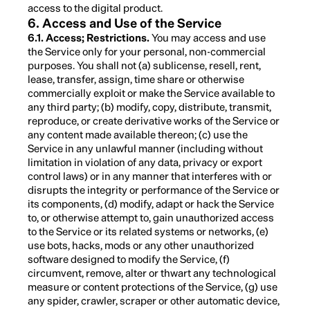
access to the digital product.
6. Access and Use of the Service
6.1. Access; Restrictions.
You may access and use
the Service only for your personal, non-commercial
purposes. You shall not (a) sublicense, resell, rent,
lease, transfer, assign, time share or otherwise
commercially exploit or make the Service available to
any third party; (b) modify, copy, distribute, transmit,
reproduce, or create derivative works of the Service or
any content made available thereon; (c) use the
Service in any unlawful manner (including without
limitation in violation of any data, privacy or export
control laws) or in any manner that interferes with or
disrupts the integrity or performance of the Service or
its components, (d) modify, adapt or hack the Service
to, or otherwise attempt to, gain unauthorized access
to the Service or its related systems or networks, (e)
use bots, hacks, mods or any other unauthorized
software designed to modify the Service, (f)
circumvent, remove, alter or thwart any technological
measure or content protections of the Service, (g) use
any spider, crawler, scraper or other automatic device,