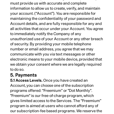
must provide us with accurate and complete
information to allow us to create, verify, and maintain
your account. (“Account”). You are responsible for
maintaining the confidentiality of your password and
Account details, and are fully responsible for any and
all activities that occur under your Account. You agree
to immediately notify the Company of any
unauthorized use of your Account or any other breach
of security. By providing your mobile telephone
number or email address, you agree that we may
communicate with you via text messages or other
electronic means to your mobile device, provided that
we obtain your consent where we are legally required
to do so.
5. Payments
5.1 Access Levels.
Once you have created an
Account, you can choose one of the subscription
programs offered: “Freemium” or "Dot Monthly".
"Freemium" is our free-of-charge program, which
gives limited access to the Services. The “Freemium”
program is aimed at users who cannot afford any of
our subscription-fee based programs. We reserve the