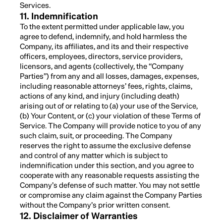
Services.
11. Indemnification
To the extent permitted under applicable law, you
agree to defend, indemnify, and hold harmless the
Company, its affiliates, and its and their respective
officers, employees, directors, service providers,
licensors, and agents (collectively, the “Company
Parties”) from any and all losses, damages, expenses,
including reasonable attorneys’ fees, rights, claims,
actions of any kind, and injury (including death)
arising out of or relating to (a) your use of the Service,
(b) Your Content, or (c) your violation of these Terms of
Service. The Company will provide notice to you of any
such claim, suit, or proceeding. The Company
reserves the right to assume the exclusive defense
and control of any matter which is subject to
indemnification under this section, and you agree to
cooperate with any reasonable requests assisting the
Company’s defense of such matter. You may not settle
or compromise any claim against the Company Parties
without the Company’s prior written consent.
12. Disclaimer of Warranties