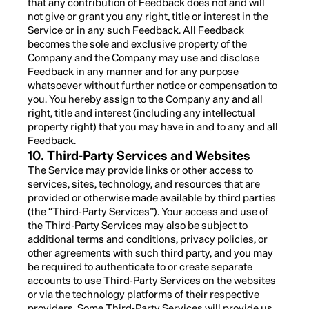
that any contribution of Feedback does not and will
not give or grant you any right, title or interest in the
Service or in any such Feedback. All Feedback
becomes the sole and exclusive property of the
Company and the Company may use and disclose
Feedback in any manner and for any purpose
whatsoever without further notice or compensation to
you. You hereby assign to the Company any and all
right, title and interest (including any intellectual
property right) that you may have in and to any and all
Feedback.
10. Third-Party Services and Websites
The Service may provide links or other access to
services, sites, technology, and resources that are
provided or otherwise made available by third parties
(the “Third-Party Services”). Your access and use of
the Third-Party Services may also be subject to
additional terms and conditions, privacy policies, or
other agreements with such third party, and you may
be required to authenticate to or create separate
accounts to use Third-Party Services on the websites
or via the technology platforms of their respective
providers. Some Third-Party Services will provide us