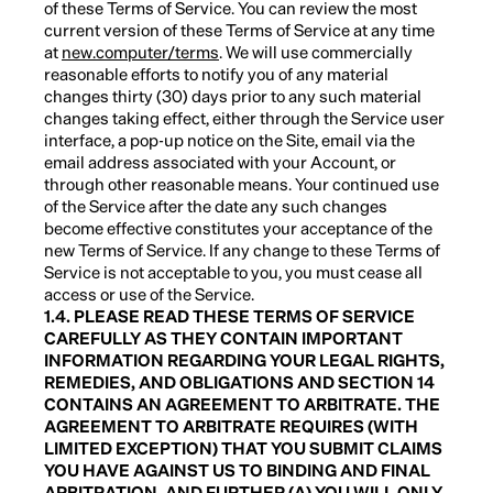
of these Terms of Service. You can review the most
current version of these Terms of Service at any time
at
new.computer/terms
. We will use commercially
reasonable efforts to notify you of any material
changes thirty (30) days prior to any such material
changes taking effect, either through the Service user
interface, a pop-up notice on the Site, email via the
email address associated with your Account, or
through other reasonable means. Your continued use
of the Service after the date any such changes
become effective constitutes your acceptance of the
new Terms of Service. If any change to these Terms of
Service is not acceptable to you, you must cease all
access or use of the Service.
1.4. PLEASE READ THESE TERMS OF SERVICE
CAREFULLY AS THEY CONTAIN IMPORTANT
INFORMATION REGARDING YOUR LEGAL RIGHTS,
REMEDIES, AND OBLIGATIONS AND SECTION 14
CONTAINS AN AGREEMENT TO ARBITRATE. THE
AGREEMENT TO ARBITRATE REQUIRES (WITH
LIMITED EXCEPTION) THAT YOU SUBMIT CLAIMS
YOU HAVE AGAINST US TO BINDING AND FINAL
ARBITRATION, AND FURTHER (A) YOU WILL ONLY