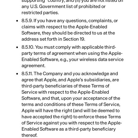
supporting” country; and (ii) you are not listed on
any U.S. Government list of prohibited or
restricted parties.
8.5.9. If you have any questions, complaints, or
claims with respect to the Apple-Enabled
Software, they should be directed to us at the
address set forth in Section 19.
8.5.10. You must comply with applicable third-
party terms of agreement when using the Apple-
Enabled Software, e.g., your wireless data service
agreement.
8.5.11. The Company and you acknowledge and
agree that Apple, and Apple’s subsidiaries, are
third-party beneficiaries of these Terms of
Service with respect to the Apple-Enabled
Software, and that, upon your acceptance of the
terms and conditions of these Terms of Service,
Apple will have the right (and will be deemed to
have accepted the right) to enforce these Terms
of Service against you with respect to the Apple-
Enabled Software as a third-party beneficiary
thereof.