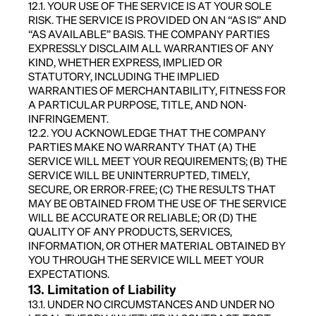
12.1. YOUR USE OF THE SERVICE IS AT YOUR SOLE
RISK. THE SERVICE IS PROVIDED ON AN “AS IS” AND
“AS AVAILABLE” BASIS. THE COMPANY PARTIES
EXPRESSLY DISCLAIM ALL WARRANTIES OF ANY
KIND, WHETHER EXPRESS, IMPLIED OR
STATUTORY, INCLUDING THE IMPLIED
WARRANTIES OF MERCHANTABILITY, FITNESS FOR
A PARTICULAR PURPOSE, TITLE, AND NON-
INFRINGEMENT.
12.2. YOU ACKNOWLEDGE THAT THE COMPANY
PARTIES MAKE NO WARRANTY THAT (A) THE
SERVICE WILL MEET YOUR REQUIREMENTS; (B) THE
SERVICE WILL BE UNINTERRUPTED, TIMELY,
SECURE, OR ERROR-FREE; (C) THE RESULTS THAT
MAY BE OBTAINED FROM THE USE OF THE SERVICE
WILL BE ACCURATE OR RELIABLE; OR (D) THE
QUALITY OF ANY PRODUCTS, SERVICES,
INFORMATION, OR OTHER MATERIAL OBTAINED BY
YOU THROUGH THE SERVICE WILL MEET YOUR
EXPECTATIONS.
13. Limitation of Liability
13.1. UNDER NO CIRCUMSTANCES AND UNDER NO