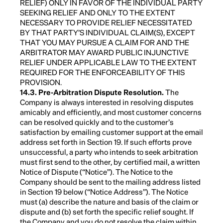
RELIEF) ONLY IN FAVOR OF THE INDIVIDUAL PARTY
SEEKING RELIEF AND ONLY TO THE EXTENT
NECESSARY TO PROVIDE RELIEF NECESSITATED
BY THAT PARTY’S INDIVIDUAL CLAIM(S), EXCEPT
THAT YOU MAY PURSUE A CLAIM FOR AND THE
ARBITRATOR MAY AWARD PUBLIC INJUNCTIVE
RELIEF UNDER APPLICABLE LAW TO THE EXTENT
REQUIRED FOR THE ENFORCEABILITY OF THIS
PROVISION.
14.3. Pre-Arbitration Dispute Resolution.
The
Company is always interested in resolving disputes
amicably and efficiently, and most customer concerns
can be resolved quickly and to the customer’s
satisfaction by emailing customer support at the email
address set forth in Section 19. If such efforts prove
unsuccessful, a party who intends to seek arbitration
must first send to the other, by certified mail, a written
Notice of Dispute (“Notice”). The Notice to the
Company should be sent to the mailing address listed
in Section 19 below (“Notice Address”). The Notice
must (a) describe the nature and basis of the claim or
dispute and (b) set forth the specific relief sought. If
the Company and you do not resolve the claim within