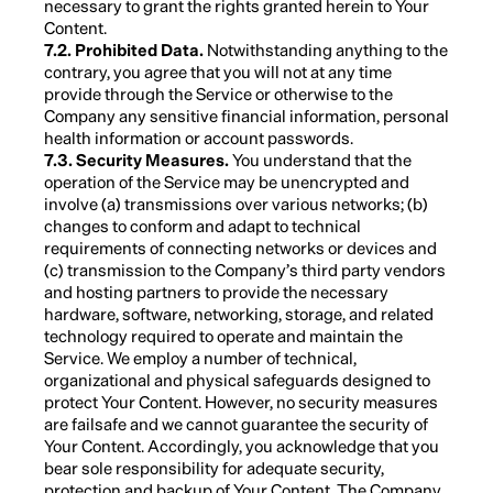
necessary to grant the rights granted herein to Your
Content.
7.2. Prohibited Data.
Notwithstanding anything to the
contrary, you agree that you will not at any time
provide through the Service or otherwise to the
Company any sensitive financial information, personal
health information or account passwords.
7.3. Security Measures.
You understand that the
operation of the Service may be unencrypted and
involve (a) transmissions over various networks; (b)
changes to conform and adapt to technical
requirements of connecting networks or devices and
(c) transmission to the Company’s third party vendors
and hosting partners to provide the necessary
hardware, software, networking, storage, and related
technology required to operate and maintain the
Service. We employ a number of technical,
organizational and physical safeguards designed to
protect Your Content. However, no security measures
are failsafe and we cannot guarantee the security of
Your Content. Accordingly, you acknowledge that you
bear sole responsibility for adequate security,
protection and backup of Your Content. The Company