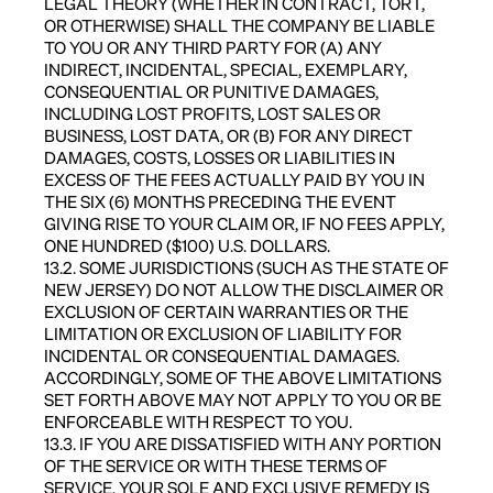
LEGAL THEORY (WHETHER IN CONTRACT, TORT,
OR OTHERWISE) SHALL THE COMPANY BE LIABLE
TO YOU OR ANY THIRD PARTY FOR (A) ANY
INDIRECT, INCIDENTAL, SPECIAL, EXEMPLARY,
CONSEQUENTIAL OR PUNITIVE DAMAGES,
INCLUDING LOST PROFITS, LOST SALES OR
BUSINESS, LOST DATA, OR (B) FOR ANY DIRECT
DAMAGES, COSTS, LOSSES OR LIABILITIES IN
EXCESS OF THE FEES ACTUALLY PAID BY YOU IN
THE SIX (6) MONTHS PRECEDING THE EVENT
GIVING RISE TO YOUR CLAIM OR, IF NO FEES APPLY,
ONE HUNDRED ($100) U.S. DOLLARS.
13.2. SOME JURISDICTIONS (SUCH AS THE STATE OF
NEW JERSEY) DO NOT ALLOW THE DISCLAIMER OR
EXCLUSION OF CERTAIN WARRANTIES OR THE
LIMITATION OR EXCLUSION OF LIABILITY FOR
INCIDENTAL OR CONSEQUENTIAL DAMAGES.
ACCORDINGLY, SOME OF THE ABOVE LIMITATIONS
SET FORTH ABOVE MAY NOT APPLY TO YOU OR BE
ENFORCEABLE WITH RESPECT TO YOU.
13.3. IF YOU ARE DISSATISFIED WITH ANY PORTION
OF THE SERVICE OR WITH THESE TERMS OF
SERVICE, YOUR SOLE AND EXCLUSIVE REMEDY IS