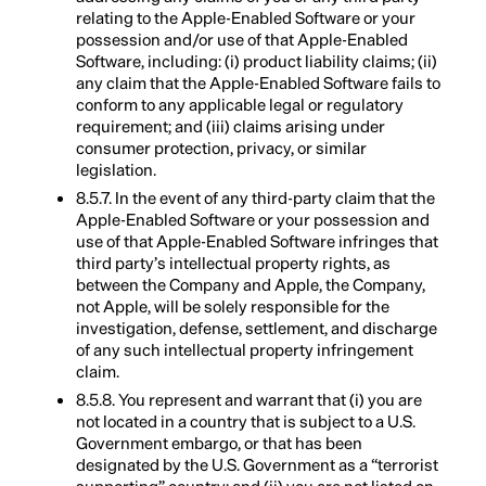
relating to the Apple-Enabled Software or your
possession and/or use of that Apple-Enabled
Software, including: (i) product liability claims; (ii)
any claim that the Apple-Enabled Software fails to
conform to any applicable legal or regulatory
requirement; and (iii) claims arising under
consumer protection, privacy, or similar
legislation.
8.5.7. In the event of any third-party claim that the
Apple-Enabled Software or your possession and
use of that Apple-Enabled Software infringes that
third party’s intellectual property rights, as
between the Company and Apple, the Company,
not Apple, will be solely responsible for the
investigation, defense, settlement, and discharge
of any such intellectual property infringement
claim.
8.5.8. You represent and warrant that (i) you are
not located in a country that is subject to a U.S.
Government embargo, or that has been
designated by the U.S. Government as a “terrorist