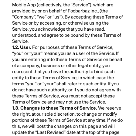
Mobile App (collectively, the “Service”), which are
provided by or on behalf of Foobarbaz Inc., (the
“Company”, “we” or “us”). By accepting these Terms of
Service or by accessing, or otherwise using the
Service, you acknowledge that you have read,
understood, and agree to be bound by these Terms of
Service.
1.2. User.
For purposes of these Terms of Service,
“you” or “your” means you as a user of the Service. If
you are entering into these Terms of Service on behalf
of a company, business or other legal entity, you
represent that you have the authority to bind such
entity to these Terms of Service, in which case the
terms “you” or “your” shall refer to such entity. If you
do not have such authority, or if you do not agree with
these Terms of Service, you must not accept these
Terms of Service and may not use the Service.
1.3. Changes to these Terms of Service.
We reserve
the right, at our sole discretion, to change or modify
portions of these Terms of Service at any time. If we do
this, we will post the changes on this page and will
update the “Last Revised” date at the top of the page