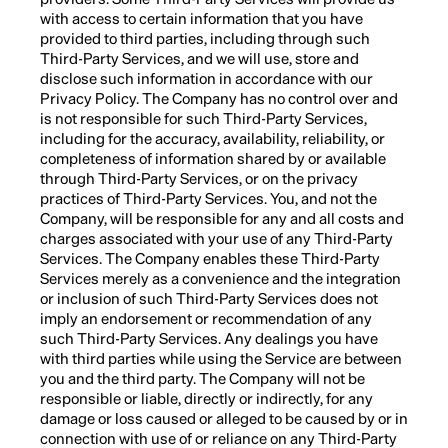
with access to certain information that you have
provided to third parties, including through such
Third-Party Services, and we will use, store and
disclose such information in accordance with our
Privacy Policy. The Company has no control over and
is not responsible for such Third-Party Services,
including for the accuracy, availability, reliability, or
completeness of information shared by or available
through Third-Party Services, or on the privacy
practices of Third-Party Services. You, and not the
Company, will be responsible for any and all costs and
charges associated with your use of any Third-Party
Services. The Company enables these Third-Party
Services merely as a convenience and the integration
or inclusion of such Third-Party Services does not
imply an endorsement or recommendation of any
such Third-Party Services. Any dealings you have
with third parties while using the Service are between
you and the third party. The Company will not be
responsible or liable, directly or indirectly, for any
damage or loss caused or alleged to be caused by or in
connection with use of or reliance on any Third-Party