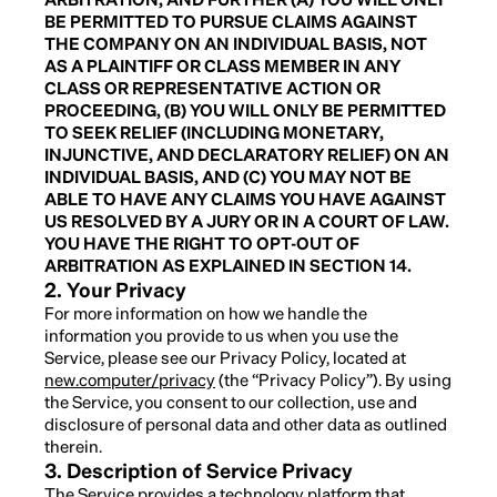
BE PERMITTED TO PURSUE CLAIMS AGAINST
THE COMPANY ON AN INDIVIDUAL BASIS, NOT
AS A PLAINTIFF OR CLASS MEMBER IN ANY
CLASS OR REPRESENTATIVE ACTION OR
PROCEEDING, (B) YOU WILL ONLY BE PERMITTED
TO SEEK RELIEF (INCLUDING MONETARY,
INJUNCTIVE, AND DECLARATORY RELIEF) ON AN
INDIVIDUAL BASIS, AND (C) YOU MAY NOT BE
ABLE TO HAVE ANY CLAIMS YOU HAVE AGAINST
US RESOLVED BY A JURY OR IN A COURT OF LAW.
YOU HAVE THE RIGHT TO OPT-OUT OF
ARBITRATION AS EXPLAINED IN SECTION 14.
2. Your Privacy
For more information on how we handle the
information you provide to us when you use the
Service, please see our Privacy Policy, located at
new.computer/privacy
(the “Privacy Policy”). By using
the Service, you consent to our collection, use and
disclosure of personal data and other data as outlined
therein.
3. Description of Service Privacy
The Service provides a technology platform that