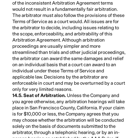
of the inconsistent Arbitration Agreement terms
would not result in a fundamentally fair arbitration.
The arbitrator must also follow the provisions of these
Terms of Service as a court would. All issues are for
the arbitrator to decide, including issues relating to
the scope, enforceability, and arbitrability of this
Arbitration Agreement. Although arbitration
proceedings are usually simpler and more
streamlined than trials and other judicial proceedings,
the arbitrator can award the same damages and relief
on an individual basis that a court can award to an
individual under these Terms of Service and
applicable law. Decisions by the arbitrator are
enforceable in court and may be overturned by a court
only for very limited reasons.
14.5. Seat of Arbitration.
Unless the Company and
you agree otherwise, any arbitration hearings will take
place in San Francisco County, California. If your claim
is for $10,000 or less, the Company agrees that you
may choose whether the arbitration will be conducted
solely on the basis of documents submitted to the
arbitrator, through a telephonic hearing, or by an in-