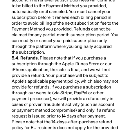
to be billed to the Payment Method you provided,
automatically until canceled. You must cancel your
subscription before it renews each billing period in
order to avoid billing of the next subscription fee to the
Payment Method you provided. Refunds cannot be
claimed for any partial-month subscription period. You
can modify or cancel your paid subscription only
through the platform where you originally acquired
the subscription.
5.4. Refunds.
Please note that if you purchase a
subscription through the Apple iTunes Store or our
iPhone application, the sale is final, and we will not
provide a refund. Your purchase will be subject to
Apple’s applicable payment policy, which also may not
provide for refunds. If you purchase a subscription
through our website (via Stripe, PayPal or other
payment processor), we will provide a refund only in
cases of proven fraudulent activity (such as account
or payment method compromise) and only if a refund
request is issued prior to 14 days after payment.
Please note that the 14-days-after-purchase refund
policy for EU residents does not apply for the provided