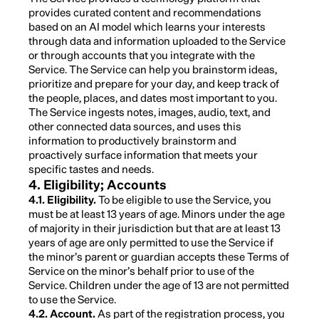
provides curated content and recommendations
based on an AI model which learns your interests
through data and information uploaded to the Service
or through accounts that you integrate with the
Service. The Service can help you brainstorm ideas,
prioritize and prepare for your day, and keep track of
the people, places, and dates most important to you.
The Service ingests notes, images, audio, text, and
other connected data sources, and uses this
information to productively brainstorm and
proactively surface information that meets your
specific tastes and needs.
4. Eligibility; Accounts
4.1. Eligibility.
To be eligible to use the Service, you
must be at least 13 years of age. Minors under the age
of majority in their jurisdiction but that are at least 13
years of age are only permitted to use the Service if
the minor’s parent or guardian accepts these Terms of
Service on the minor’s behalf prior to use of the
Service. Children under the age of 13 are not permitted
to use the Service.
4.2. Account.
As part of the registration process, you