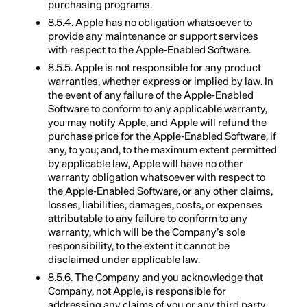
purchasing programs.
8.5.4. Apple has no obligation whatsoever to
provide any maintenance or support services
with respect to the Apple-Enabled Software.
8.5.5. Apple is not responsible for any product
warranties, whether express or implied by law. In
the event of any failure of the Apple-Enabled
Software to conform to any applicable warranty,
you may notify Apple, and Apple will refund the
purchase price for the Apple-Enabled Software, if
any, to you; and, to the maximum extent permitted
by applicable law, Apple will have no other
warranty obligation whatsoever with respect to
the Apple-Enabled Software, or any other claims,
losses, liabilities, damages, costs, or expenses
attributable to any failure to conform to any
warranty, which will be the Company’s sole
responsibility, to the extent it cannot be
disclaimed under applicable law.
8.5.6. The Company and you acknowledge that
Company, not Apple, is responsible for
addressing any claims of you or any third party