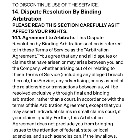
TO DISCONTINUE USE OF THE SERVICE.
14. Dispute Resolution By Binding
Arbitration
PLEASE READ THIS SECTION CAREFULLY AS IT
AFFECTS YOUR RIGHTS.
14.1. Agreement to Arbitrate.
This Dispute
Resolution by Binding Arbitration section is referred
to in these Terms of Service as the “Arbitration
Agreement.” You agree that any and all disputes or
claims that have arisen or may arise between you and
the Company, whether arising out of or relating to
these Terms of Service (including any alleged breach
thereof), the Service, any advertising, or any aspect of
the relationship or transactions between us, will be
resolved exclusively through final and binding
arbitration, rather than a court, in accordance with the
terms of this Arbitration Agreement, except that you
may assert individual claims in small claims court, if
your claims qualify. Further, this Arbitration
Agreement does not preclude you from bringing
issues to the attention of federal, state, or local
agencies, and such agencies can, if the law allows,