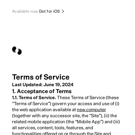
Available now.
Dot for iOS
Terms of Service
Last Updated: June 19, 2024
1. Acceptance of Terms
1.1. Terms of Service.
These Terms of Service (these
“Terms of Service”) govern your access and use of (i)
the web application available at
new.computer
(together with any successor site, the “Site”), (ii) the
related mobile application (the “Mobile App”) and (iii)
all services, content, tools, features, and
functionalities offered on or through the Site and