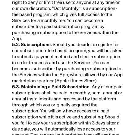
right to deny or limit free use to anyone at any time on
our own discretion. “Dot Monthly” is a subscription-
fee based program, which gives full access to the
Services for a monthly fee. You can become a
subscriber to a paid subscription program by
purchasing a subscription to the Services within the
App.
5.2. Subscriptions.
Should you decide to register for
our subscription-fee based program, you will be asked
to submit a payment method and elect a subscription
in order to access and use the Services. You can
become a subscriber by purchasing a subscription to
the Services within the App, where allowed by our App
marketplace partner (Apple iTunes Store).
5.3. Maintaining a Paid Subscription.
Any of our paid
subscriptions shall be paid in monthly, semi-annual or
annual installments and processed by the platform
through which you originally acquired the
subscription. You will only have access to a paid
subscription while it is active and subsisting. Should
you fail to pay your subscription within 3 days after a
due date, you will automatically lose access to your
account. The renewal subscription fees will continue