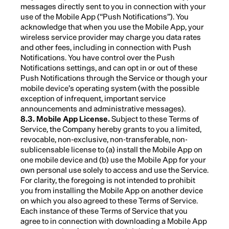
messages directly sent to you in connection with your
use of the Mobile App (“Push Notifications”). You
acknowledge that when you use the Mobile App, your
wireless service provider may charge you data rates
and other fees, including in connection with Push
Notifications. You have control over the Push
Notifications settings, and can opt in or out of these
Push Notifications through the Service or though your
mobile device’s operating system (with the possible
exception of infrequent, important service
announcements and administrative messages).
8.3. Mobile App License.
Subject to these Terms of
Service, the Company hereby grants to you a limited,
revocable, non-exclusive, non-transferable, non-
sublicensable license to (a) install the Mobile App on
one mobile device and (b) use the Mobile App for your
own personal use solely to access and use the Service.
For clarity, the foregoing is not intended to prohibit
you from installing the Mobile App on another device
on which you also agreed to these Terms of Service.
Each instance of these Terms of Service that you
agree to in connection with downloading a Mobile App