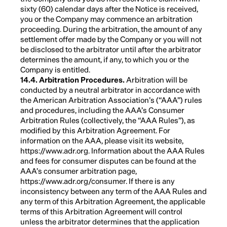
sixty (60) calendar days after the Notice is received,
you or the Company may commence an arbitration
proceeding. During the arbitration, the amount of any
settlement offer made by the Company or you will not
be disclosed to the arbitrator until after the arbitrator
determines the amount, if any, to which you or the
Company is entitled.
14.4. Arbitration Procedures.
Arbitration will be
conducted by a neutral arbitrator in accordance with
the American Arbitration Association’s (“AAA”) rules
and procedures, including the AAA’s Consumer
Arbitration Rules (collectively, the “AAA Rules”), as
modified by this Arbitration Agreement. For
information on the AAA, please visit its website,
https://www.adr.org. Information about the AAA Rules
and fees for consumer disputes can be found at the
AAA’s consumer arbitration page,
https://www.adr.org/consumer. If there is any
inconsistency between any term of the AAA Rules and
any term of this Arbitration Agreement, the applicable
terms of this Arbitration Agreement will control
unless the arbitrator determines that the application