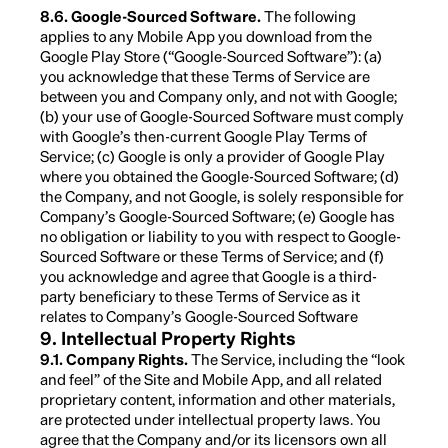
8.6. Google-Sourced Software.
The following
applies to any Mobile App you download from the
Google Play Store (“Google-Sourced Software”): (a)
you acknowledge that these Terms of Service are
between you and Company only, and not with Google;
(b) your use of Google-Sourced Software must comply
with Google’s then-current Google Play Terms of
Service; (c) Google is only a provider of Google Play
where you obtained the Google-Sourced Software; (d)
the Company, and not Google, is solely responsible for
Company’s Google-Sourced Software; (e) Google has
no obligation or liability to you with respect to Google-
Sourced Software or these Terms of Service; and (f)
you acknowledge and agree that Google is a third-
party beneficiary to these Terms of Service as it
relates to Company’s Google-Sourced Software
9. Intellectual Property Rights
9.1. Company Rights.
The Service, including the “look
and feel” of the Site and Mobile App, and all related
proprietary content, information and other materials,
are protected under intellectual property laws. You
agree that the Company and/or its licensors own all