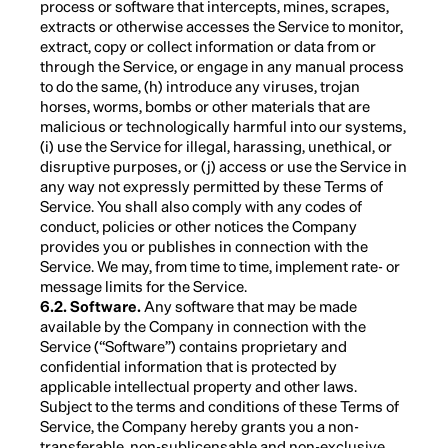
process or software that intercepts, mines, scrapes,
extracts or otherwise accesses the Service to monitor,
extract, copy or collect information or data from or
through the Service, or engage in any manual process
to do the same, (h) introduce any viruses, trojan
horses, worms, bombs or other materials that are
malicious or technologically harmful into our systems,
(i) use the Service for illegal, harassing, unethical, or
disruptive purposes, or (j) access or use the Service in
any way not expressly permitted by these Terms of
Service. You shall also comply with any codes of
conduct, policies or other notices the Company
provides you or publishes in connection with the
Service. We may, from time to time, implement rate- or
message limits for the Service.
6.2. Software.
Any software that may be made
available by the Company in connection with the
Service (“Software”) contains proprietary and
confidential information that is protected by
applicable intellectual property and other laws.
Subject to the terms and conditions of these Terms of
Service, the Company hereby grants you a non-
transferable, non-sublicensable and non-exclusive