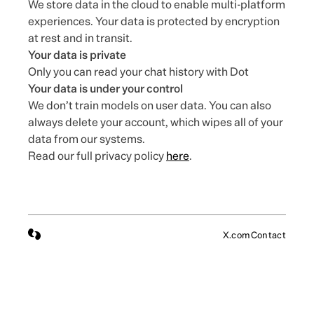
We store data in the cloud to enable multi-platform
experiences. Your data is protected by encryption
at rest and in transit.
Your data is private
Only you can read your chat history with Dot
Your data is under your control
We don’t train models on user data. You can also
always delete your account, which wipes all of your
data from our systems.
Read our full privacy policy
here
.
X.com
Contact