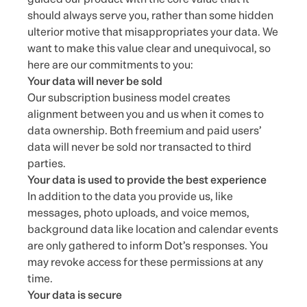
should always serve you, rather than some hidden
ulterior motive that misappropriates your data. We
want to make this value clear and unequivocal, so
here are our commitments to you:
Your data will never be sold
Our subscription business model creates
alignment between you and us when it comes to
data ownership. Both freemium and paid users’
data will never be sold nor transacted to third
parties.
Your data is used to provide the best experience
In addition to the data you provide us, like
messages, photo uploads, and voice memos,
background data like location and calendar events
are only gathered to inform Dot’s responses. You
may revoke access for these permissions at any
time.
Your data is secure