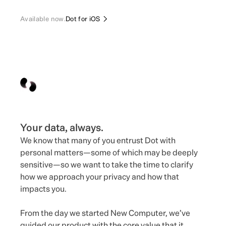
Available now.
Dot for iOS
Your data, always.
We know that many of you entrust Dot with
personal matters—some of which may be deeply
sensitive—so we want to take the time to clarify
how we approach your privacy and how that
impacts you.
From the day we started New Computer, we’ve
guided our product with the core value that it